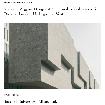
ARCHITECTURE
·
PUBLIC SPACE
Neiheiser Argyros Designs A Sculptural Folded Screen To
Disguise London Underground Vents
TRAVEL
·
CULTURE
Bocconi University · Milan, Italy