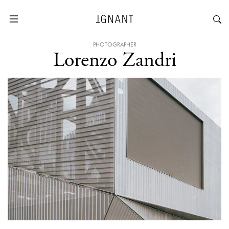
PHOTOGRAPHER
Lorenzo Zandri