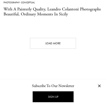
PHOTOGRAPHY
·
CONCEPTUAL
With A Painterly Quality, Leandro Colantoni Photographs
Beautiful, Ordinary Moments In Sicily
LOAD MORE
Subscribe To Our Newsletter
CONTACT
NEWSLETTER
PRIVACY POLICY
IMPRINT
SIGN UP