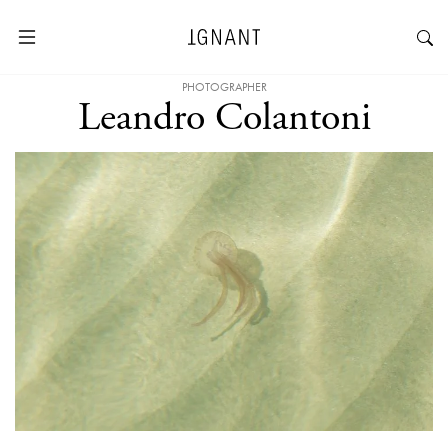
PHOTOGRAPHER
Leandro Colantoni