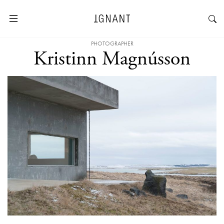
PHOTOGRAPHER
Kristinn Magnússon