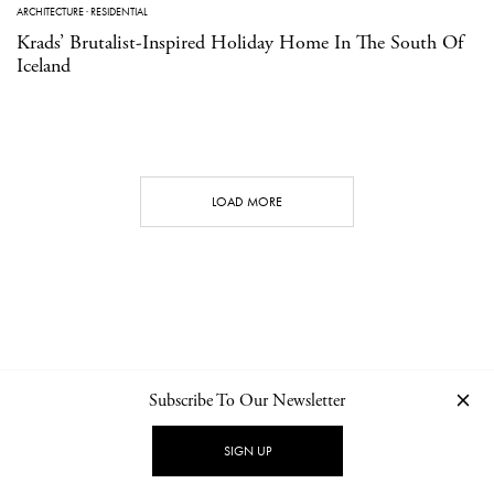
ARCHITECTURE
·
RESIDENTIAL
Krads’ Brutalist-Inspired Holiday Home In The South Of
Iceland
LOAD MORE
Subscribe To Our Newsletter
CONTACT
NEWSLETTER
PRIVACY POLICY
IMPRINT
SIGN UP