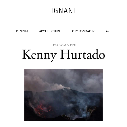
DESIGN
ARCHITECTURE
PHOTOGRAPHY
ART
PHOTOGRAPHER
Kenny Hurtado