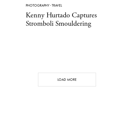
PHOTOGRAPHY
·
TRAVEL
Kenny Hurtado Captures
Stromboli Smouldering
LOAD MORE