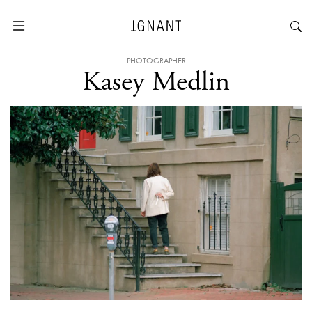
PHOTOGRAPHER
Kasey Medlin