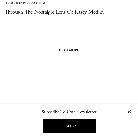
PHOTOGRAPHY
·
CONCEPTUAL
Through The Nostalgic Lens Of Kasey Medlin
LOAD MORE
Subscribe To Our Newsletter
CONTACT
NEWSLETTER
PRIVACY POLICY
IMPRINT
SIGN UP