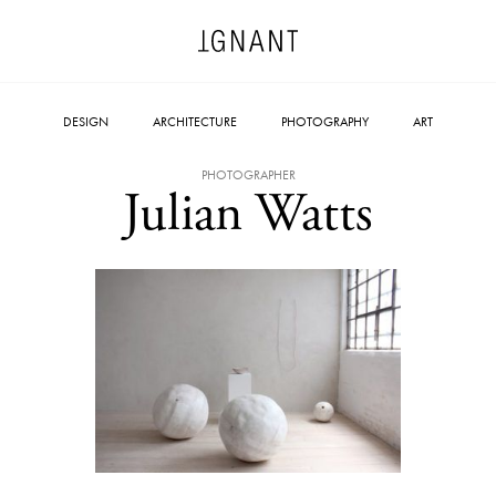
DESIGN
ARCHITECTURE
PHOTOGRAPHY
ART
PHOTOGRAPHER
Julian Watts