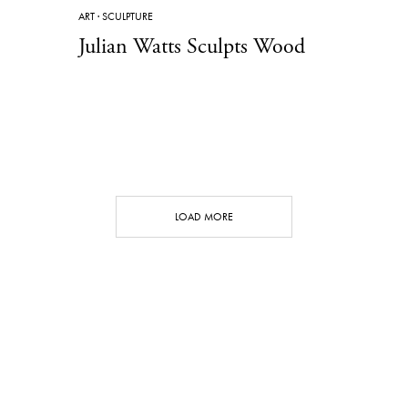
ART
·
SCULPTURE
Julian Watts Sculpts Wood
LOAD MORE