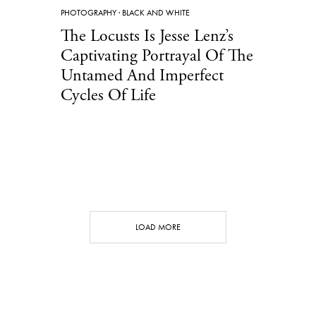
PHOTOGRAPHY
·
BLACK AND WHITE
The Locusts Is Jesse Lenz’s
Captivating Portrayal Of The
Untamed And Imperfect
Cycles Of Life
LOAD MORE