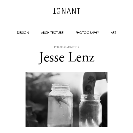
DESIGN
ARCHITECTURE
PHOTOGRAPHY
ART
PHOTOGRAPHER
Jesse Lenz