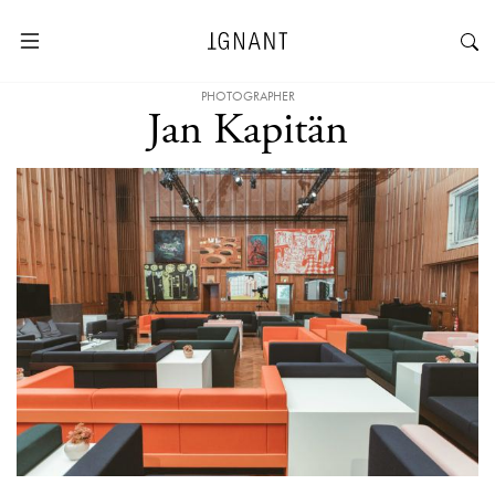
PHOTOGRAPHER
Jan Kapitän