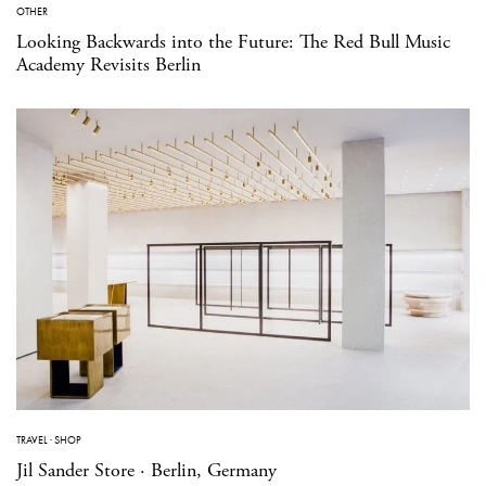
OTHER
Looking Backwards into the Future: The Red Bull Music
Academy Revisits Berlin
TRAVEL
·
SHOP
Jil Sander Store · Berlin, Germany