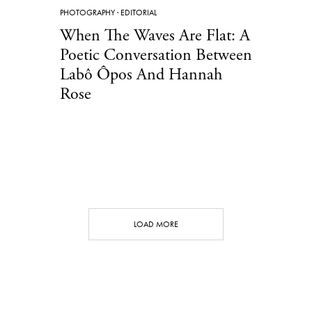
PHOTOGRAPHY
·
EDITORIAL
When The Waves Are Flat: A
Poetic Conversation Between
Labô Ôpos And Hannah
Rose
LOAD MORE