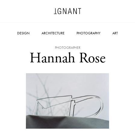
DESIGN
ARCHITECTURE
PHOTOGRAPHY
ART
PHOTOGRAPHER
Hannah Rose