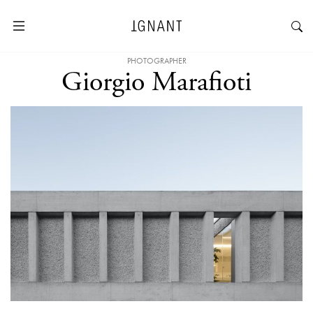
PHOTOGRAPHER
Giorgio Marafioti