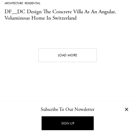
ARCHITECTURE
·
RESIDENTIAL
DF__DC Design The Concrete Villa As An Angular,
Voluminous Home In Switzerland
LOAD MORE
Subscribe To Our Newsletter
CONTACT
NEWSLETTER
PRIVACY POLICY
IMPRINT
SIGN UP