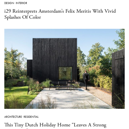
DESIGN
·
INTERIOR
i29 Reinterprets Amsterdam’s Felix Meritis With Vivid
Splashes Of Color
ARCHITECTURE
·
RESIDENTIAL
This Tiny Dutch Holiday Home “Leaves A Strong