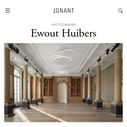
PHOTOGRAPHER
Ewout Huibers