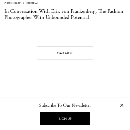
PHOTOGRAPHY
·
EDITORIAL
In Conversation With Erik von Frankenberg, The Fashion
Photographer With Unbounded Potential
LOAD MORE
Subscribe To Our Newsletter
CONTACT
NEWSLETTER
PRIVACY POLICY
IMPRINT
SIGN UP