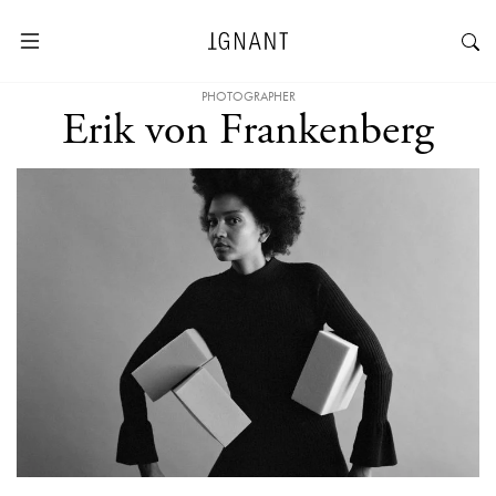
PHOTOGRAPHER
Erik von Frankenberg