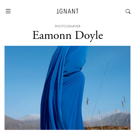
PHOTOGRAPHER
Eamonn Doyle