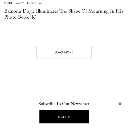
PHOTOGRAPHY
·
CONCEPTUAL
Eamonn Doyle Illuminates The Shape Of Mourning In His
Photo Book ‘K’
LOAD MORE
Subscribe To Our Newsletter
CONTACT
NEWSLETTER
PRIVACY POLICY
IMPRINT
SIGN UP