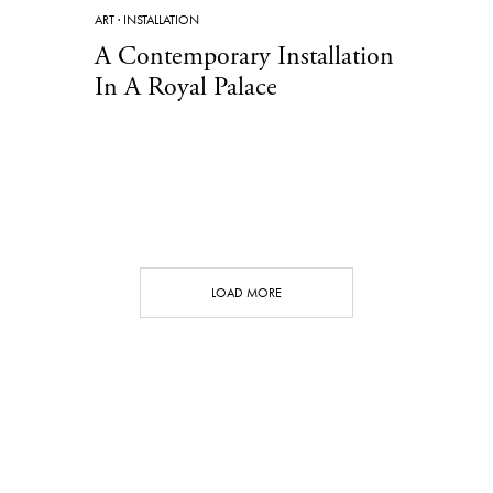
ART
·
INSTALLATION
A Contemporary Installation
In A Royal Palace
LOAD MORE