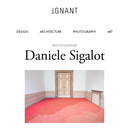
DESIGN
ARCHITECTURE
PHOTOGRAPHY
ART
PHOTOGRAPHER
Daniele Sigalot