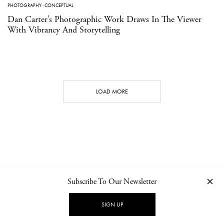
PHOTOGRAPHY
·
CONCEPTUAL
Dan Carter’s Photographic Work Draws In The Viewer
With Vibrancy And Storytelling
LOAD MORE
Subscribe To Our Newsletter
CONTACT
NEWSLETTER
PRIVACY POLICY
IMPRINT
SIGN UP