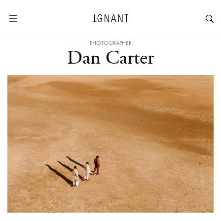
PHOTOGRAPHER
Dan Carter