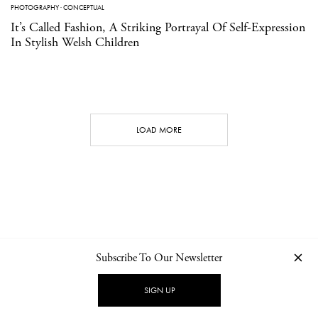
PHOTOGRAPHY
·
CONCEPTUAL
It’s Called Fashion, A Striking Portrayal Of Self-Expression
In Stylish Welsh Children
LOAD MORE
Subscribe To Our Newsletter
CONTACT
NEWSLETTER
PRIVACY POLICY
IMPRINT
SIGN UP