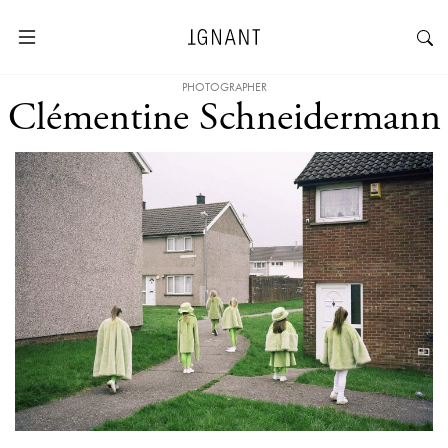
PHOTOGRAPHER
Clémentine Schneidermann