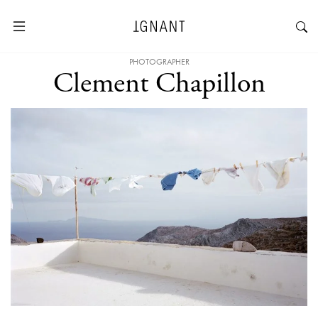
PHOTOGRAPHER
Clement Chapillon