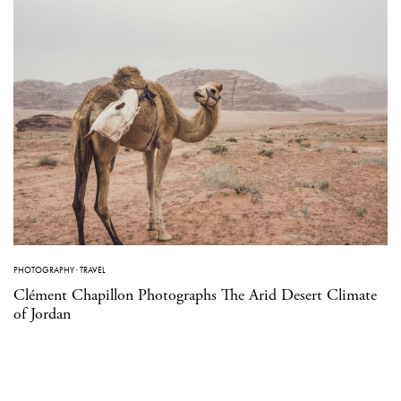
PHOTOGRAPHY
·
TRAVEL
Clément Chapillon Photographs The Arid Desert Climate
of Jordan