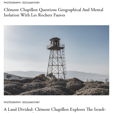
PHOTOGRAPHY
·
DOCUMENTARY
Clément Chapillon Questions Geographical And Mental
Isolation With Les Rochers Fauves
PHOTOGRAPHY
·
DOCUMENTARY
A Land Divided: Clément Chapillon Explores The Israeli-