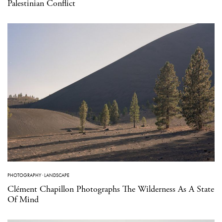
Palestinian Conflict
PHOTOGRAPHY
·
LANDSCAPE
Clément Chapillon Photographs The Wilderness As A State
Of Mind