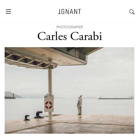
PHOTOGRAPHER
Carles Carabi