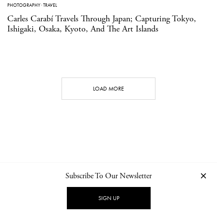
PHOTOGRAPHY
·
TRAVEL
Carles Carabí Travels Through Japan; Capturing Tokyo,
Ishigaki, Osaka, Kyoto, And The Art Islands
LOAD MORE
Subscribe To Our Newsletter
CONTACT
NEWSLETTER
PRIVACY POLICY
IMPRINT
SIGN UP