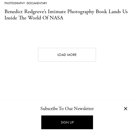
PHOTOGRAPHY
·
DOCUMENTARY
Benedict Redgrove’s Intimate Photography Book Lands Us
Inside The World Of NASA
LOAD MORE
Subscribe To Our Newsletter
CONTACT
NEWSLETTER
PRIVACY POLICY
IMPRINT
SIGN UP