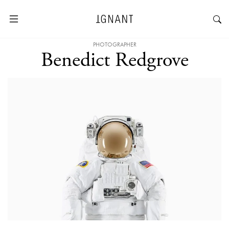
PHOTOGRAPHER
Benedict Redgrove