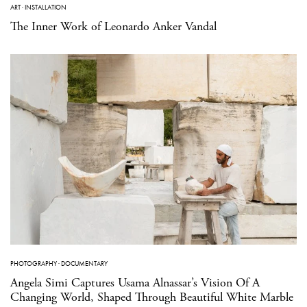
ART
·
INSTALLATION
The Inner Work of Leonardo Anker Vandal
PHOTOGRAPHY
·
DOCUMENTARY
Angela Simi Captures Usama Alnassar’s Vision Of A
Changing World, Shaped Through Beautiful White Marble