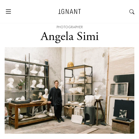
PHOTOGRAPHER
Angela Simi