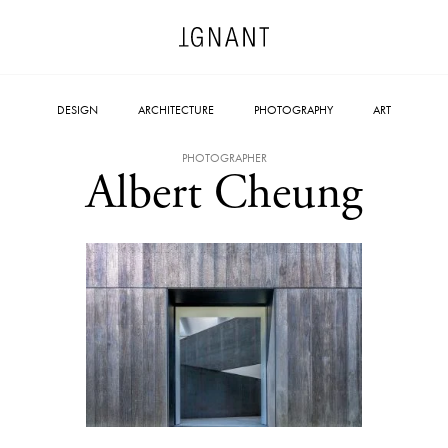
DESIGN
ARCHITECTURE
PHOTOGRAPHY
ART
PHOTOGRAPHER
Albert Cheung