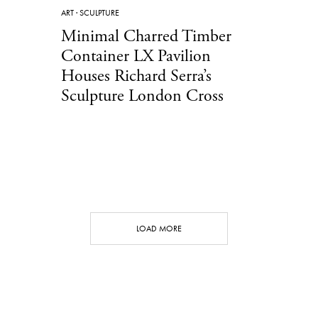
ART
·
SCULPTURE
Minimal Charred Timber
Container LX Pavilion
Houses Richard Serra’s
Sculpture London Cross
LOAD MORE