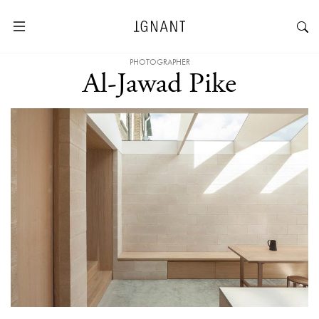
PHOTOGRAPHER
Al-Jawad Pike