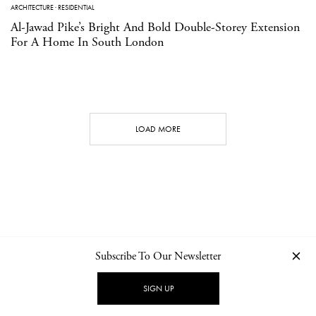
ARCHITECTURE
·
RESIDENTIAL
Al-Jawad Pike’s Bright And Bold Double-Storey Extension
For A Home In South London
LOAD MORE
Subscribe To Our Newsletter
CONTACT
NEWSLETTER
PRIVACY POLICY
IMPRINT
SIGN UP