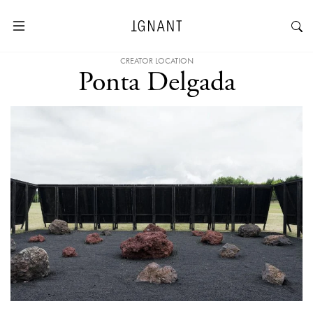
CREATOR LOCATION
Ponta Delgada