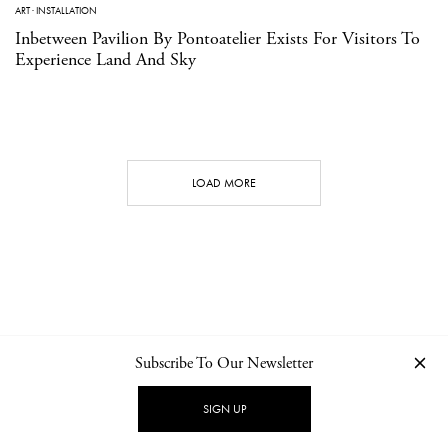
ART
·
INSTALLATION
Inbetween Pavilion By Pontoatelier Exists For Visitors To
Experience Land And Sky
LOAD MORE
Subscribe To Our Newsletter
CONTACT
NEWSLETTER
PRIVACY POLICY
IMPRINT
SIGN UP