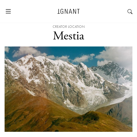
CREATOR LOCATION
Mestia