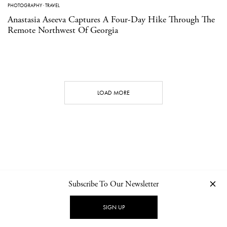
PHOTOGRAPHY
·
TRAVEL
Anastasia Aseeva Captures A Four-Day Hike Through The
Remote Northwest Of Georgia
LOAD MORE
Subscribe To Our Newsletter
CONTACT
NEWSLETTER
PRIVACY POLICY
IMPRINT
SIGN UP