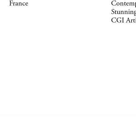
France
Contemp
Stunning
CGI Art