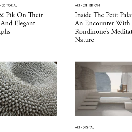
·
EDITORIAL
ART
·
EXHIBITION
 & Pik On Their
Inside The Petit Palai
 And Elegant
An Encounter With
aphs
Rondinone’s Medita
Nature
ART
·
DIGITAL