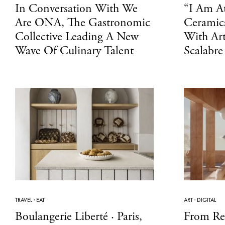
In Conversation With We
“I Am At
Are ONA, The Gastronomic
Ceramics
Collective Leading A New
With Art
Wave Of Culinary Talent
Scalabre
TRAVEL
·
EAT
ART
·
DIGITAL
Boulangerie Liberté · Paris,
From Re