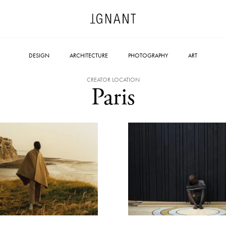
DESIGN
ARCHITECTURE
PHOTOGRAPHY
ART
CREATOR LOCATION
Paris