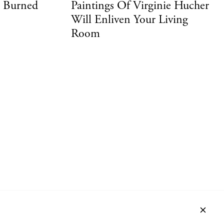
d Burned
Paintings Of Virginie Hucher
Will Enliven Your Living
Room
ACT
NEWSLETTER
PRIVACY POLICY
IMPRINT