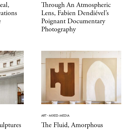
eal,
Through An Atmospheric
eations
Lens, Fabien Dendiével’s
e
Poignant Documentary
Photography
ART
·
MIXED-MEDIA
ulptures
The Fluid, Amorphous