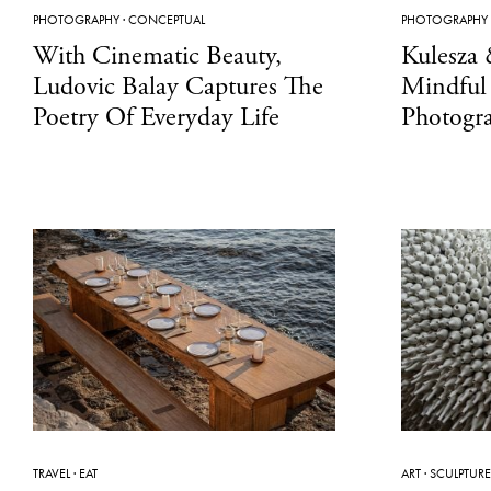
PHOTOGRAPHY
·
CONCEPTUAL
PHOTOGRAPHY
With Cinematic Beauty,
Kulesza
Ludovic Balay Captures The
Mindful
Poetry Of Everyday Life
Photogr
TRAVEL
·
EAT
ART
·
SCULPTURE