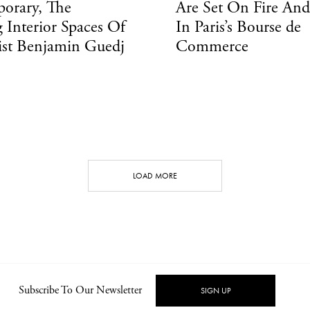
orary, The
Are Set On Fire An
 Interior Spaces Of
In Paris’s Bourse de
ist Benjamin Guedj
Commerce
LOAD MORE
CONT
Subscribe To Our Newsletter
SIGN UP