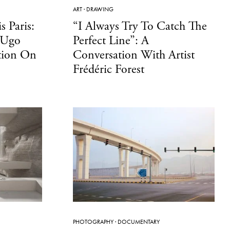
ART
·
DRAWING
s Paris:
“I Always Try To Catch The
 Ugo
Perfect Line”: A
tion On
Conversation With Artist
Frédéric Forest
PHOTOGRAPHY
·
DOCUMENTARY