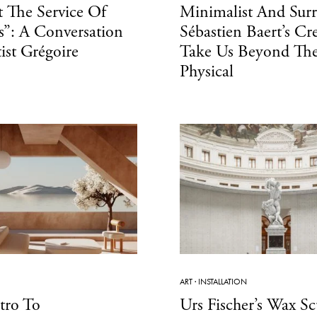
 The Service Of
Minimalist And Surr
”: A Conversation
Sébastien Baert’s Cr
ist Grégoire
Take Us Beyond Th
Physical
ART
·
INSTALLATION
tro To
Urs Fischer’s Wax Sc