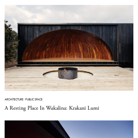
ARCHITECTURE
·
PUBLIC SPACE
A Resting Place In Wukalina: Krakani Lumi