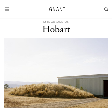
CREATOR LOCATION
Hobart