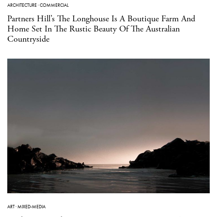
ARCHITECTURE
·
COMMERCIAL
Partners Hill’s The Longhouse Is A Boutique Farm And
Home Set In The Rustic Beauty Of The Australian
Countryside
ART
·
MIXED-MEDIA