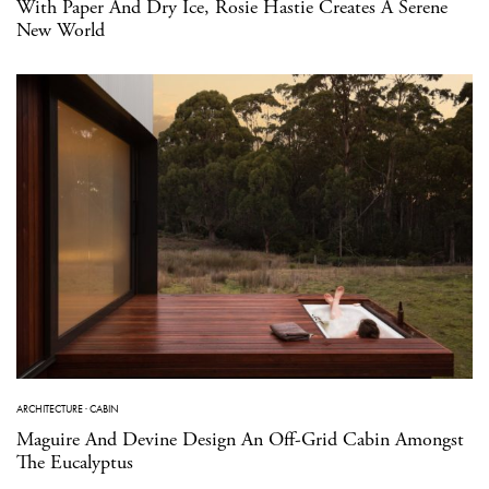
With Paper And Dry Ice, Rosie Hastie Creates A Serene
New World
ARCHITECTURE
·
CABIN
Maguire And Devine Design An Off-Grid Cabin Amongst
The Eucalyptus