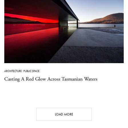
ARCHITECTURE
·
PUBLIC SPACE
Casting A Red Glow Across Tasmanian Waters
LOAD MORE