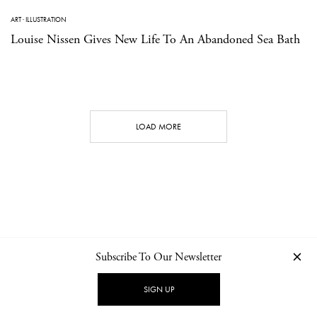
ART
·
ILLUSTRATION
Louise Nissen Gives New Life To An Abandoned Sea Bath
LOAD MORE
Subscribe To Our Newsletter
CONTACT
NEWSLETTER
PRIVACY POLICY
IMPRINT
SIGN UP