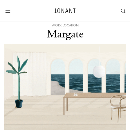
WORK LOCATION
Margate