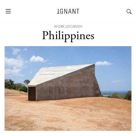
WORK LOCATION
Philippines