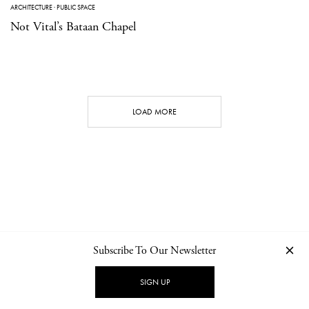
ARCHITECTURE
·
PUBLIC SPACE
Not Vital’s Bataan Chapel
LOAD MORE
Subscribe To Our Newsletter
CONTACT
NEWSLETTER
PRIVACY POLICY
IMPRINT
SIGN UP