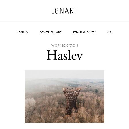
DESIGN
ARCHITECTURE
PHOTOGRAPHY
ART
WORK LOCATION
Haslev