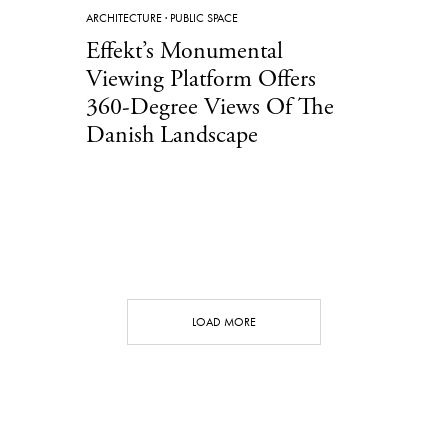
ARCHITECTURE
·
PUBLIC SPACE
Effekt’s Monumental
Viewing Platform Offers
360-Degree Views Of The
Danish Landscape
LOAD MORE