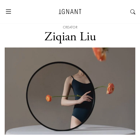
CREATOR
Ziqian Liu