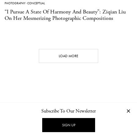
PHOTOGRAPHY
·
CONCEPTUAL
“I Pursue A State Of Harmony And Beauty”: Ziqian Liu
On Her Mesmerizing Photographic Compositions
LOAD MORE
Subscribe To Our Newsletter
CONTACT
NEWSLETTER
PRIVACY POLICY
IMPRINT
SIGN UP