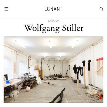
CREATOR
Wolfgang Stiller