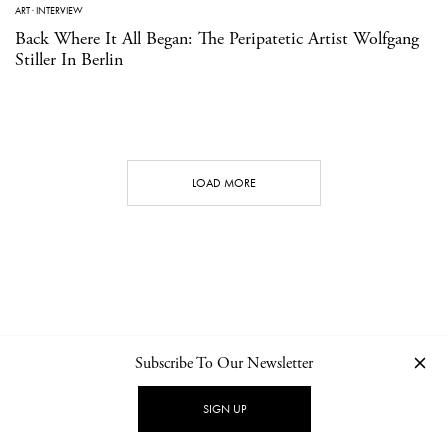
ART
·
INTERVIEW
Back Where It All Began: The Peripatetic Artist Wolfgang
Stiller In Berlin
LOAD MORE
Subscribe To Our Newsletter
CONTACT
NEWSLETTER
PRIVACY POLICY
IMPRINT
SIGN UP