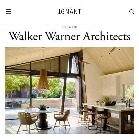
CREATOR
Walker Warner Architects