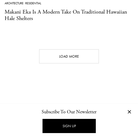
ARCHITECTURE
·
RESIDENTIAL
Makani Eka Is A Modern Take On Traditional Hawaiian
Hale Shelters
LOAD MORE
Subscribe To Our Newsletter
CONTACT
NEWSLETTER
PRIVACY POLICY
IMPRINT
SIGN UP