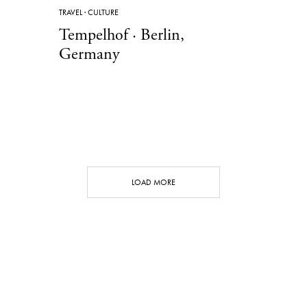
TRAVEL
·
CULTURE
Tempelhof · Berlin,
Germany
LOAD MORE