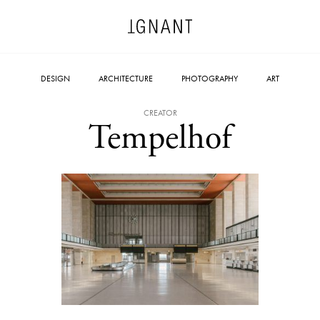
DESIGN
ARCHITECTURE
PHOTOGRAPHY
ART
CREATOR
Tempelhof