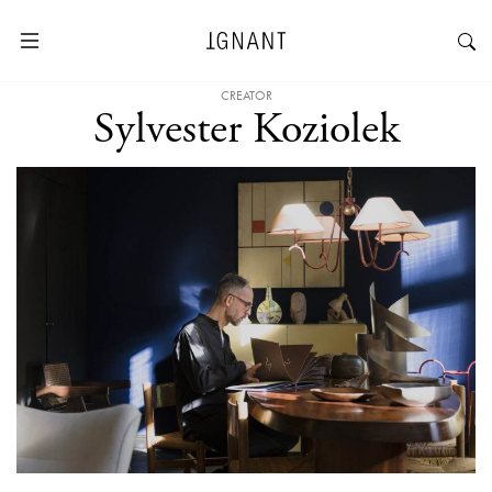
CREATOR
Sylvester Koziolek