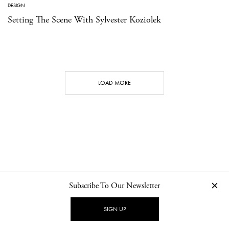
DESIGN
Setting The Scene With Sylvester Koziolek
LOAD MORE
Subscribe To Our Newsletter
CONTACT
NEWSLETTER
PRIVACY POLICY
IMPRINT
SIGN UP