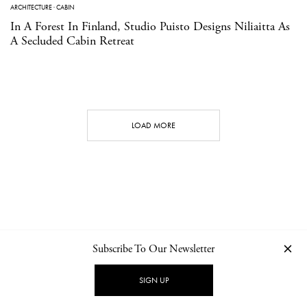
ARCHITECTURE
·
CABIN
In A Forest In Finland, Studio Puisto Designs Niliaitta As
A Secluded Cabin Retreat
LOAD MORE
Subscribe To Our Newsletter
CONTACT
NEWSLETTER
PRIVACY POLICY
IMPRINT
SIGN UP