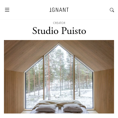
CREATOR
Studio Puisto