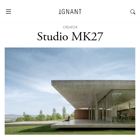
CREATOR
Studio MK27