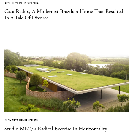
ARCHITECTURE
·
RESIDENTIAL
Casa Redux, A Modernist Brazilian Home That Resulted
In A Tale Of Divorce
ARCHITECTURE
·
RESIDENTIAL
Studio MK27’s Radical Exercise In Horizontality