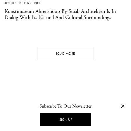
ARCHITECTURE
·
PUBLIC SPACE
Kunstmuseum Ahrenshoop By Staab Architekten Is In
Dialog With Its Natural And Cultural Surroundings
LOAD MORE
Subscribe To Our Newsletter
CONTACT
NEWSLETTER
PRIVACY POLICY
IMPRINT
SIGN UP