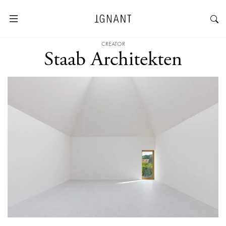
CREATOR
Staab Architekten