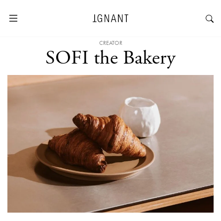
CREATOR
SOFI the Bakery