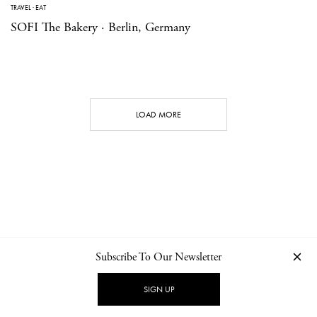
TRAVEL
·
EAT
SOFI The Bakery · Berlin, Germany
LOAD MORE
Subscribe To Our Newsletter
CONTACT
NEWSLETTER
PRIVACY POLICY
IMPRINT
SIGN UP