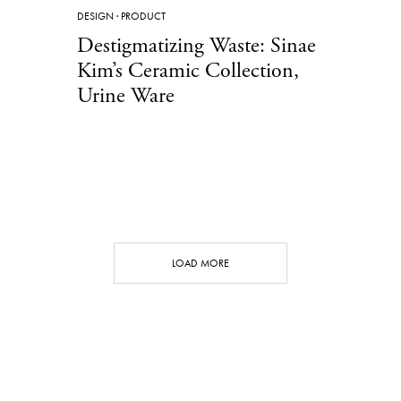
DESIGN
·
PRODUCT
Destigmatizing Waste: Sinae
Kim’s Ceramic Collection,
Urine Ware
LOAD MORE