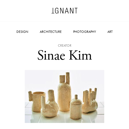
DESIGN
ARCHITECTURE
PHOTOGRAPHY
ART
CREATOR
Sinae Kim