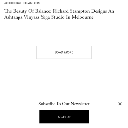
ARCHITECTURE
·
COMMERCIAL
The Beauty Of Balance: Richard Stampton Designs An
Ashtanga Vinyasa Yoga Studio In Melbourne
LOAD MORE
Subscribe To Our Newsletter
CONTACT
NEWSLETTER
PRIVACY POLICY
IMPRINT
SIGN UP