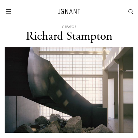
CREATOR
Richard Stampton