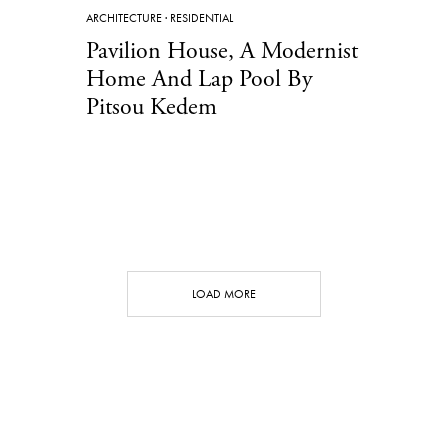
ARCHITECTURE
·
RESIDENTIAL
Pavilion House, A Modernist
Home And Lap Pool By
Pitsou Kedem
LOAD MORE