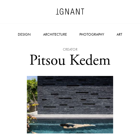
DESIGN
ARCHITECTURE
PHOTOGRAPHY
ART
CREATOR
Pitsou Kedem