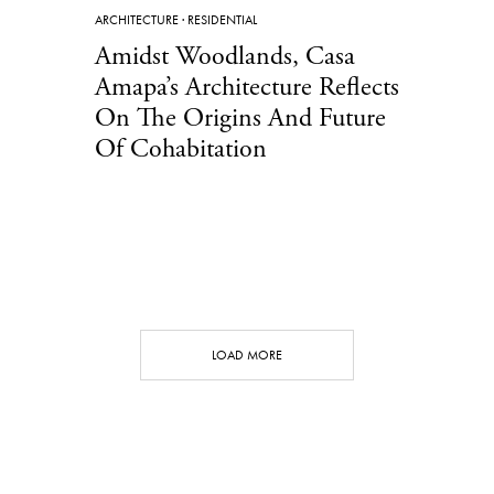
ARCHITECTURE
·
RESIDENTIAL
Amidst Woodlands, Casa
Amapa’s Architecture Reflects
On The Origins And Future
Of Cohabitation
LOAD MORE