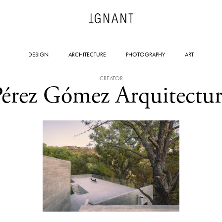
DESIGN
ARCHITECTURE
PHOTOGRAPHY
ART
CREATOR
Pérez Gómez Arquitectur