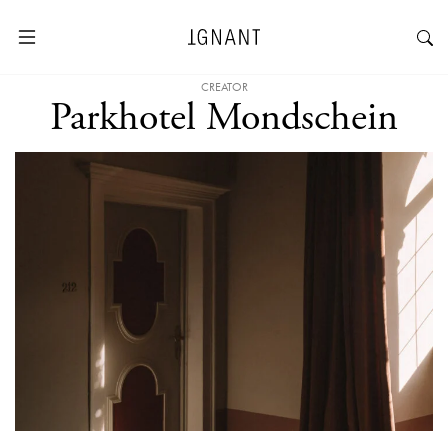
CREATOR
Parkhotel Mondschein