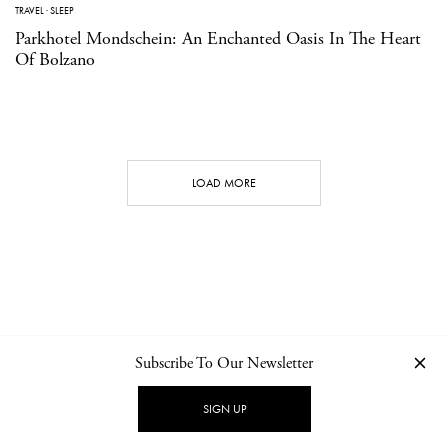
TRAVEL
·
SLEEP
Parkhotel Mondschein: An Enchanted Oasis In The Heart
Of Bolzano
LOAD MORE
Subscribe To Our Newsletter
CONTACT
NEWSLETTER
PRIVACY POLICY
IMPRINT
SIGN UP