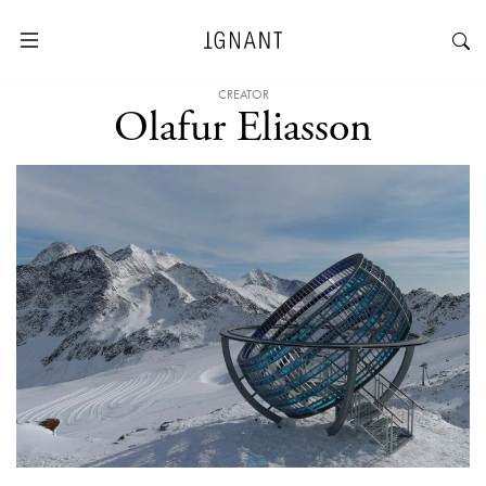
CREATOR
Olafur Eliasson