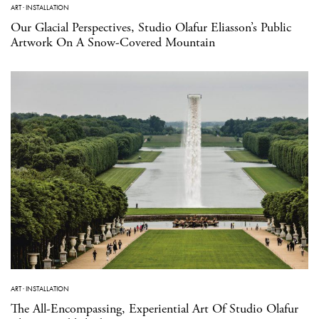
ART
·
INSTALLATION
Our Glacial Perspectives, Studio Olafur Eliasson’s Public
Artwork On A Snow-Covered Mountain
ART
·
INSTALLATION
The All-Encompassing, Experiential Art Of Studio Olafur