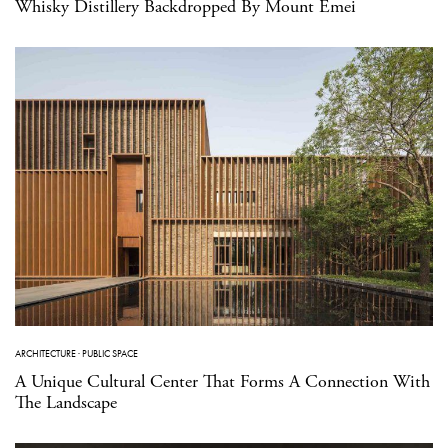
Whisky Distillery Backdropped By Mount Emei
ARCHITECTURE
·
PUBLIC SPACE
A Unique Cultural Center That Forms A Connection With
The Landscape