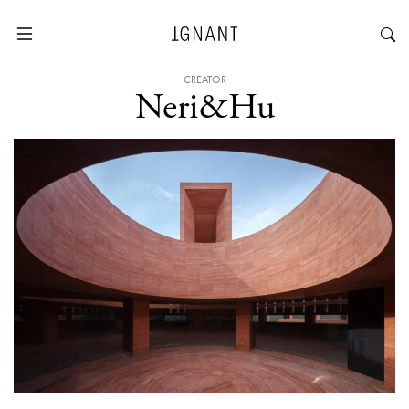
CREATOR
Neri&Hu