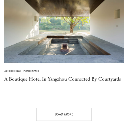
ARCHITECTURE
·
PUBLIC SPACE
A Boutique Hotel In Yangzhou Connected By Courtyards
LOAD MORE