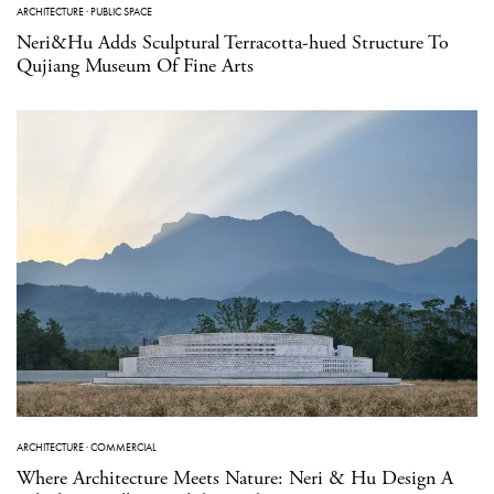
ARCHITECTURE
·
PUBLIC SPACE
Neri&Hu Adds Sculptural Terracotta-hued Structure To
Qujiang Museum Of Fine Arts
ARCHITECTURE
·
COMMERCIAL
Where Architecture Meets Nature: Neri & Hu Design A