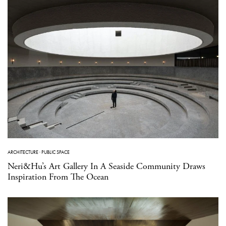
ARCHITECTURE
·
PUBLIC SPACE
Neri&Hu’s Art Gallery In A Seaside Community Draws
Inspiration From The Ocean