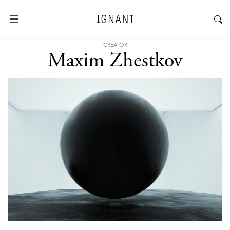
CREATOR
Maxim Zhestkov