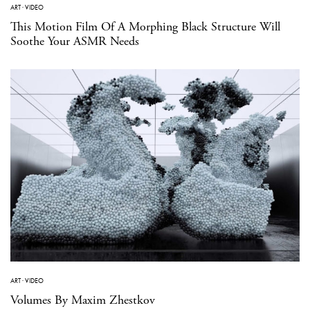
ART
·
VIDEO
This Motion Film Of A Morphing Black Structure Will
Soothe Your ASMR Needs
ART
·
VIDEO
Volumes By Maxim Zhestkov