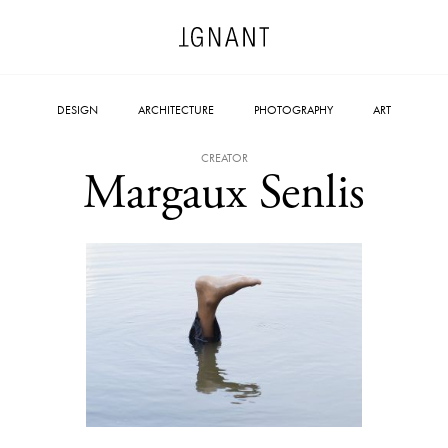
DESIGN
ARCHITECTURE
PHOTOGRAPHY
ART
CREATOR
Margaux Senlis