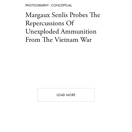
PHOTOGRAPHY
·
CONCEPTUAL
Margaux Senlis Probes The
Repercussions Of
Unexploded Ammunition
From The Vietnam War
LOAD MORE