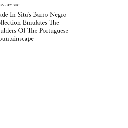
IGN
·
PRODUCT
de In Situ’s Barro Negro
llection Emulates The
ulders Of The Portuguese
untainscape