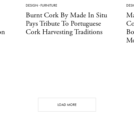
DESIGN
·
FURNITURE
DES
Burnt Cork By Made In Situ
Ma
Pays Tribute To Portuguese
Co
on
Cork Harvesting Traditions
Bo
Mo
LOAD MORE