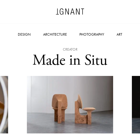
DESIGN
ARCHITECTURE
PHOTOGRAPHY
ART
CREATOR
Made in Situ