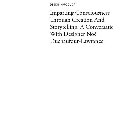
DESIGN
·
PRODUCT
Imparting Consciousness
Through Creation And
Storytelling: A Conversati
With Designer Noé
Duchaufour-Lawrance