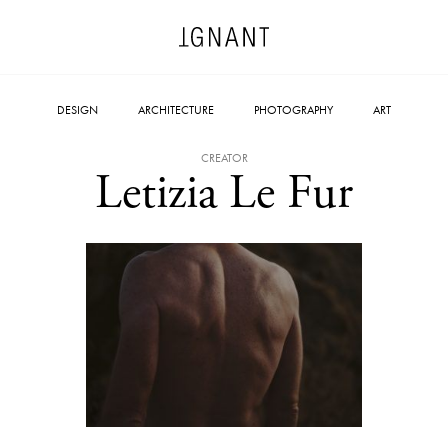
DESIGN
ARCHITECTURE
PHOTOGRAPHY
ART
CREATOR
Letizia Le Fur