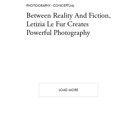
PHOTOGRAPHY
·
CONCEPTUAL
Between Reality And Fiction,
Letizia Le Fur Creates
Powerful Photography
LOAD MORE