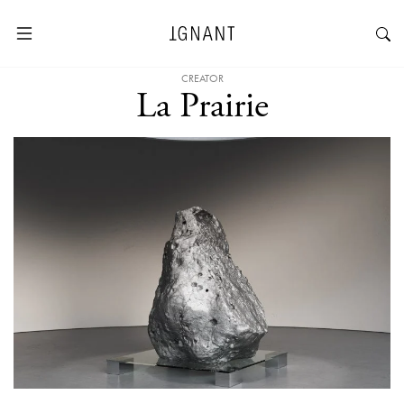
CREATOR
La Prairie