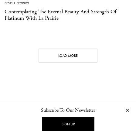
DESIGN
·
PRODUCT
Contemplating The Eternal Beauty And Strength Of
Platinum With La Prairie
LOAD MORE
Subscribe To Our Newsletter
CONTACT
NEWSLETTER
PRIVACY POLICY
IMPRINT
SIGN UP